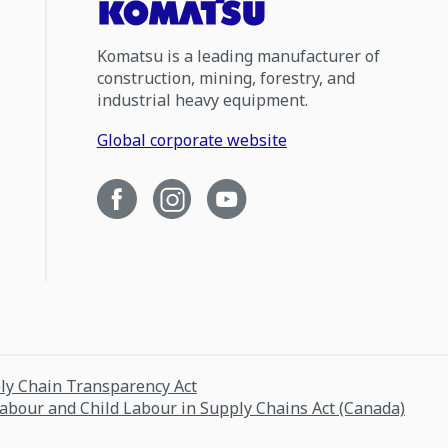
Komatsu is a leading manufacturer of
construction, mining, forestry, and
industrial heavy equipment.
Global corporate website
ply Chain Transparency Act
Labour and Child Labour in Supply Chains Act (Canada)