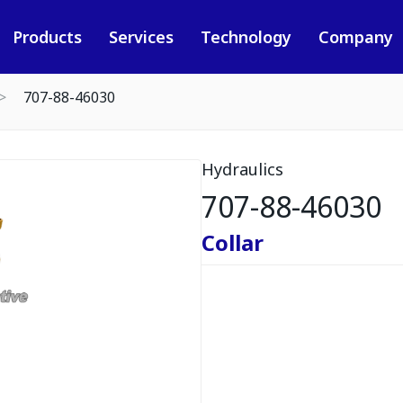
Products
Services
Technology
Company
707-88-46030
Hydraulics
707-88-46030
Collar