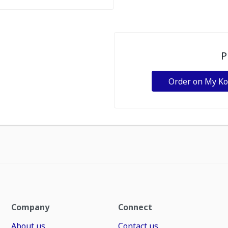
P
Order on My K
Company
Connect
About us
Contact us