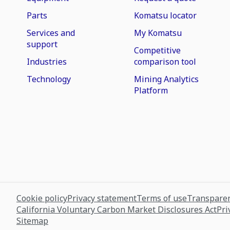
Parts
Komatsu locator
Services and
My Komatsu
support
Competitive
Industries
comparison tool
Technology
Mining Analytics
Platform
Cookie policy
Privacy statement
Terms of use
Transparen
California Voluntary Carbon Market Disclosures Act
Pri
Sitemap