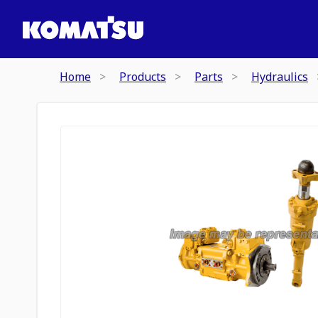
Home
Products
Parts
Hydraulics