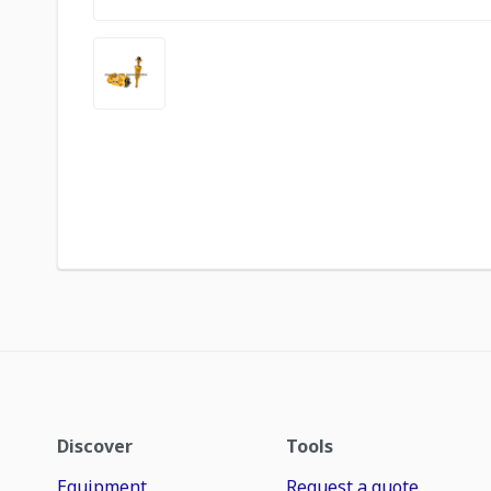
Discover
Tools
Equipment
Request a quote