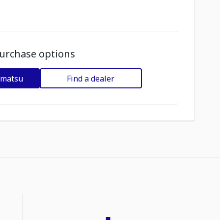
urchase options
omatsu
Find a dealer