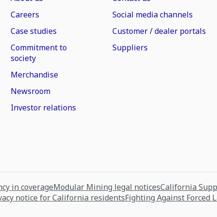
Careers
Social media channels
Case studies
Customer / dealer portals
Commitment to
Suppliers
society
Merchandise
Newsroom
Investor relations
cy in coverage
Modular Mining legal notices
California Sup
vacy notice for California residents
Fighting Against Forced 