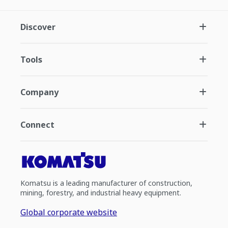
Discover
Tools
Company
Connect
Komatsu is a leading manufacturer of construction,
mining, forestry, and industrial heavy equipment.
Global corporate website