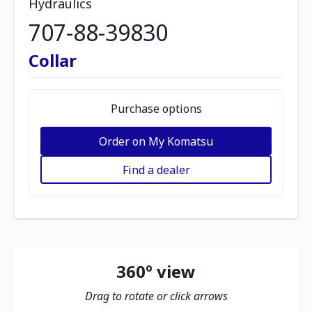
Hydraulics
707-88-39830
Collar
Purchase options
Order on My Komatsu
Find a dealer
360º view
Drag to rotate or click arrows