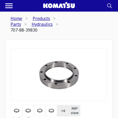
Home
Products
Parts
Hydraulics
707-88-39830
360º
+
6
view