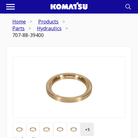
Home
Products
Parts
Hydraulics
707-88-39400
+
5