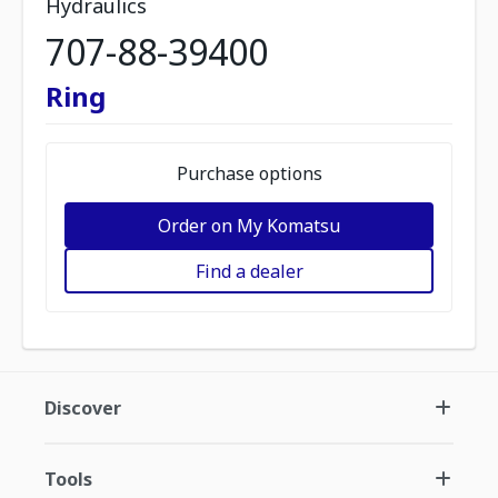
Hydraulics
707-88-39400
Ring
Purchase options
Order on My Komatsu
Find a dealer
Discover
Tools