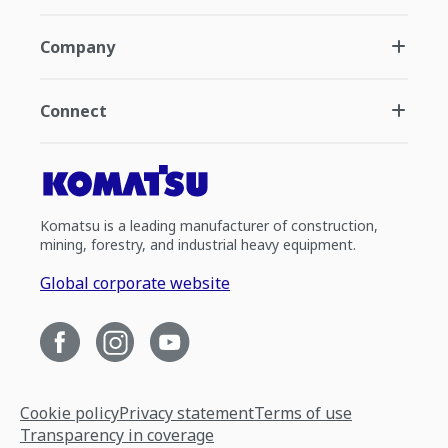
Company
Connect
Komatsu is a leading manufacturer of construction,
mining, forestry, and industrial heavy equipment.
Global corporate website
Cookie policy
Privacy statement
Terms of use
Transparency in coverage