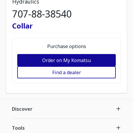
Hydraulics
707-88-38540
Collar
Purchase options
Order on My Komatsu
Find a dealer
Discover
Tools