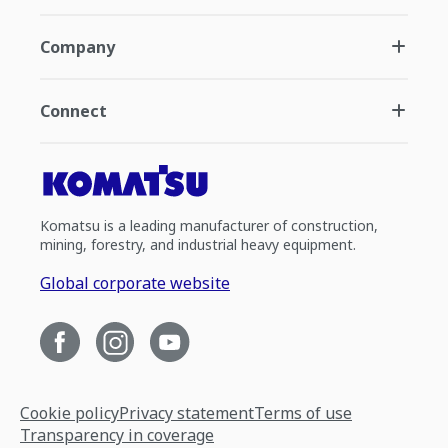
Company
Connect
Komatsu is a leading manufacturer of construction,
mining, forestry, and industrial heavy equipment.
Global corporate website
Cookie policy
Privacy statement
Terms of use
Transparency in coverage