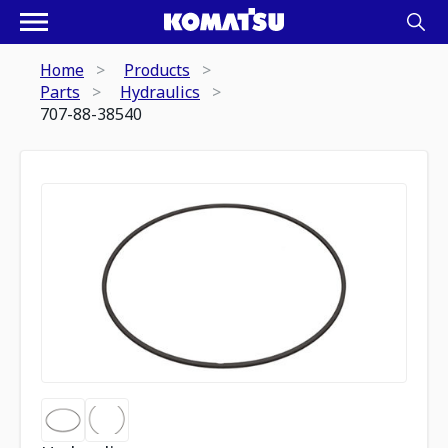
Home
Products
Parts
Hydraulics
707-88-38540