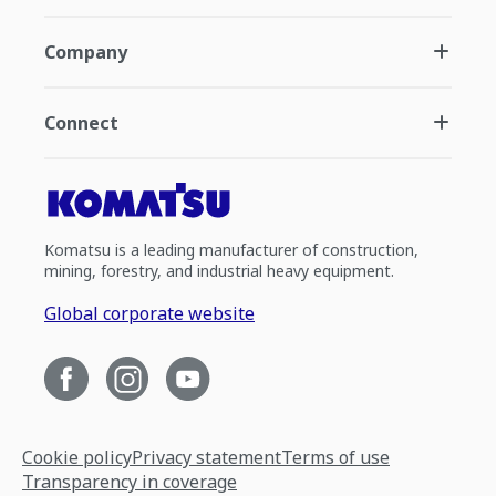
Company
Connect
Komatsu is a leading manufacturer of construction,
mining, forestry, and industrial heavy equipment.
Global corporate website
Cookie policy
Privacy statement
Terms of use
Transparency in coverage