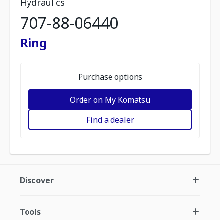
Hydraulics
707-88-06440
Ring
Purchase options
Order on My Komatsu
Find a dealer
Discover
Tools