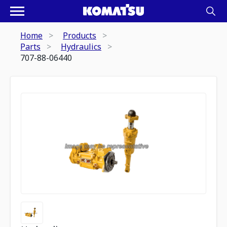
Home
Products
Parts
Hydraulics
707-88-06440