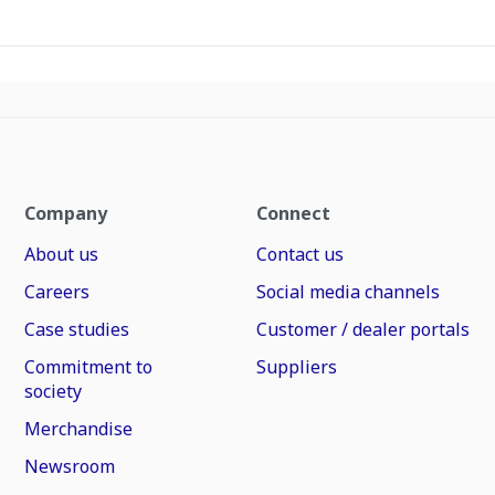
Company
Connect
About us
Contact us
Careers
Social media channels
Case studies
Customer / dealer portals
Commitment to
Suppliers
society
Merchandise
Newsroom