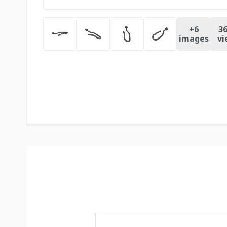
+
6
36
images
vi