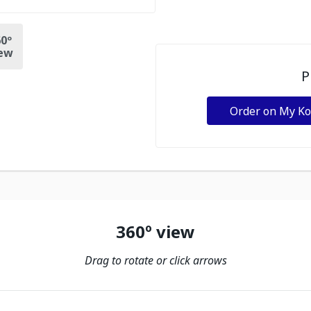
0º
ew
P
Order on My K
360º view
Drag to rotate or click arrows