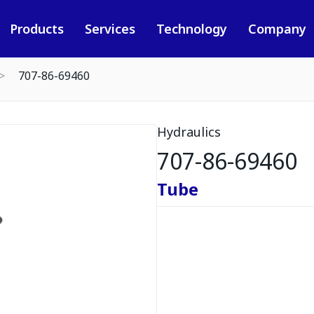
Products
Services
Technology
Company
707-86-69460
Hydraulics
707-86-69460
Tube