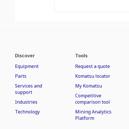
Discover
Tools
Equipment
Request a quote
Parts
Komatsu locator
Services and
My Komatsu
support
Competitive
Industries
comparison tool
Technology
Mining Analytics
Platform