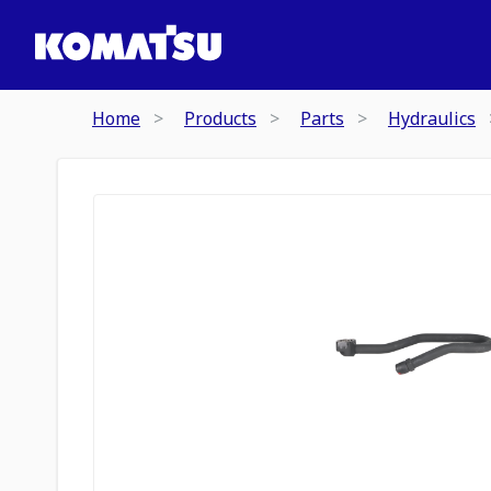
Home
Products
Parts
Hydraulics