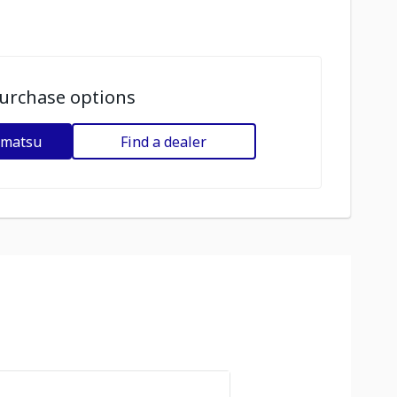
urchase options
omatsu
Find a dealer