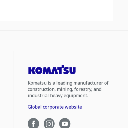
Komatsu is a leading manufacturer of
construction, mining, forestry, and
industrial heavy equipment.
Global corporate website