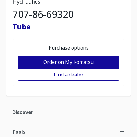
Hydraulics
707-86-69320
Tube
Purchase options
Order on My Komatsu
Find a dealer
Discover
Tools