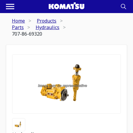
Home
Products
Parts
Hydraulics
707-86-69320