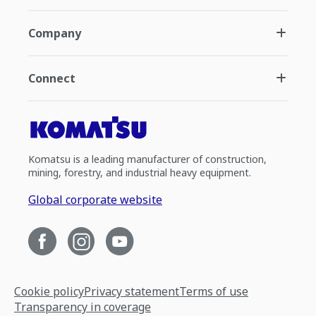
Company
Connect
Komatsu is a leading manufacturer of construction,
mining, forestry, and industrial heavy equipment.
Global corporate website
Cookie policy
Privacy statement
Terms of use
Transparency in coverage