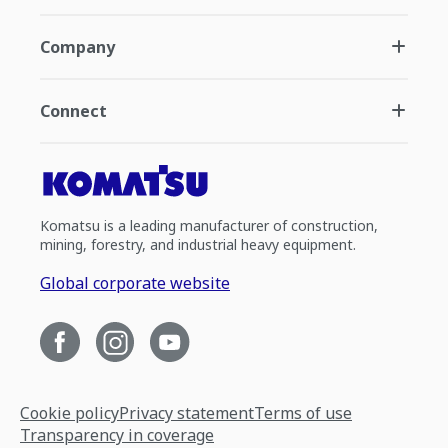
Company
Connect
Komatsu is a leading manufacturer of construction,
mining, forestry, and industrial heavy equipment.
Global corporate website
Cookie policy
Privacy statement
Terms of use
Transparency in coverage