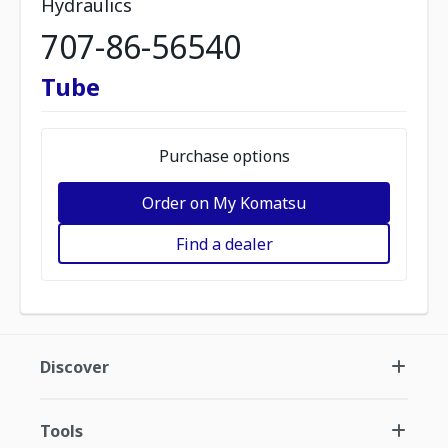
Hydraulics
707-86-56540
Tube
Purchase options
Order on My Komatsu
Find a dealer
Discover
Tools