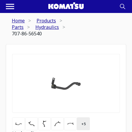
Home
Products
Parts
Hydraulics
707-86-56540
+
5