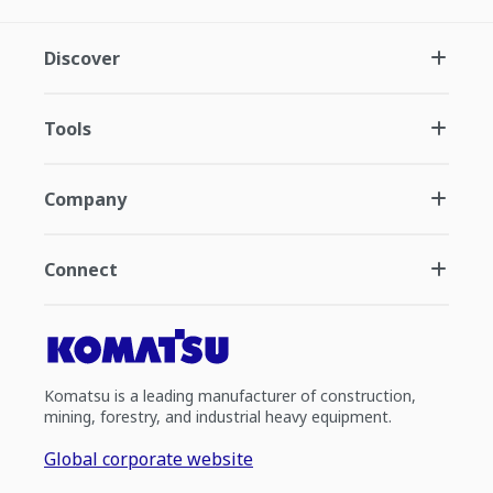
Discover
Tools
Company
Connect
Komatsu is a leading manufacturer of construction,
mining, forestry, and industrial heavy equipment.
Global corporate website