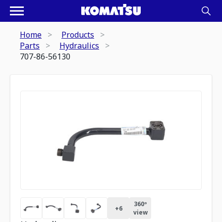
Home
Products
Parts
Hydraulics
707-86-56130
360º
+
6
view