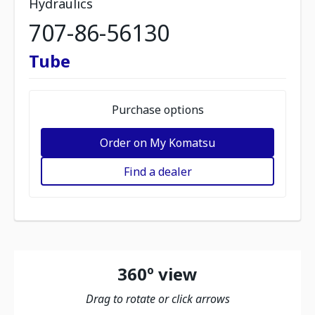
Hydraulics
707-86-56130
Tube
Purchase options
Order on My Komatsu
Find a dealer
360º view
Drag to rotate or click arrows