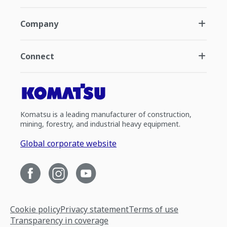
Company
Connect
Komatsu is a leading manufacturer of construction,
mining, forestry, and industrial heavy equipment.
Global corporate website
Cookie policy
Privacy statement
Terms of use
Transparency in coverage