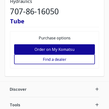
Hydraulics
707-86-16050
Tube
Purchase options
Order on My Komatsu
Find a dealer
Discover
Tools