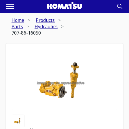
Home
Products
Parts
Hydraulics
707-86-16050