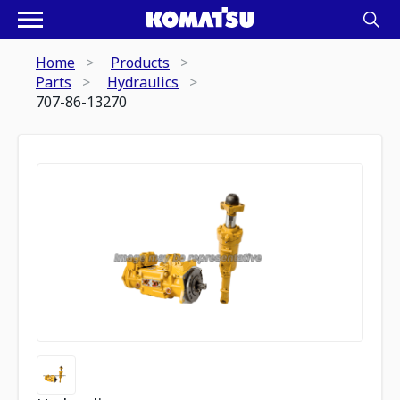
Home
Products
Parts
Hydraulics
707-86-13270