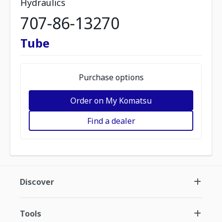
Hydraulics
707-86-13270
Tube
Purchase options
Order on My Komatsu
Find a dealer
Discover
Tools