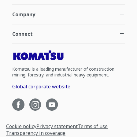
Company
Connect
Komatsu is a leading manufacturer of construction,
mining, forestry, and industrial heavy equipment.
Global corporate website
Cookie policy
Privacy statement
Terms of use
Transparency in coverage