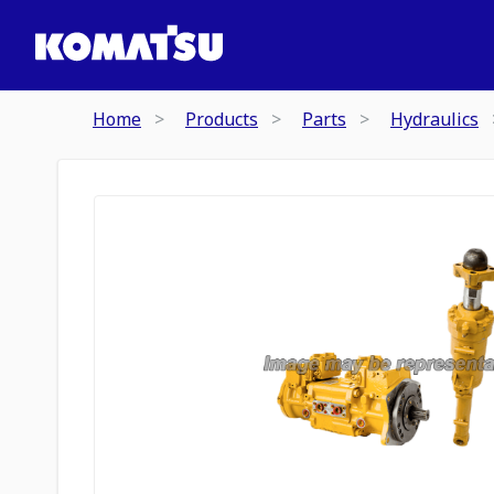
Home
Products
Parts
Hydraulics