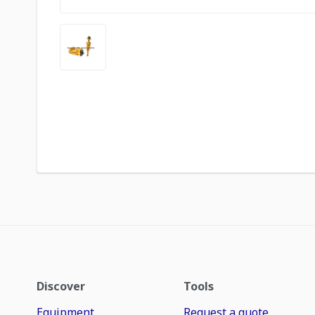
Discover
Tools
Equipment
Request a quote