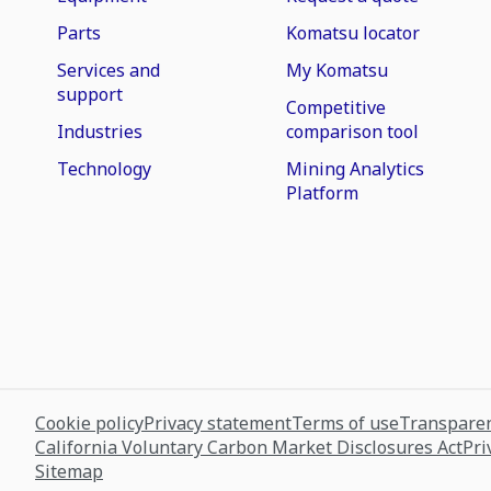
Parts
Komatsu locator
Services and
My Komatsu
support
Competitive
Industries
comparison tool
Technology
Mining Analytics
Platform
Cookie policy
Privacy statement
Terms of use
Transparen
California Voluntary Carbon Market Disclosures Act
Pri
Sitemap