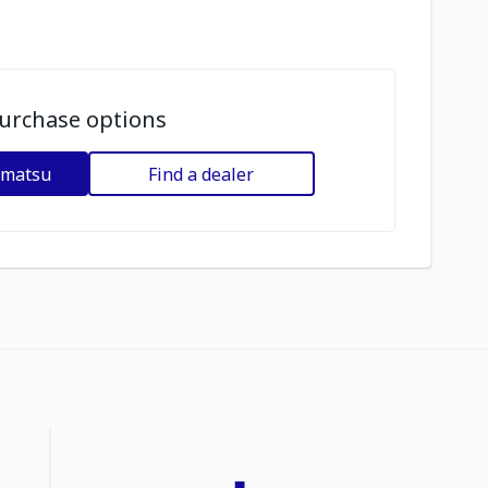
urchase options
omatsu
Find a dealer