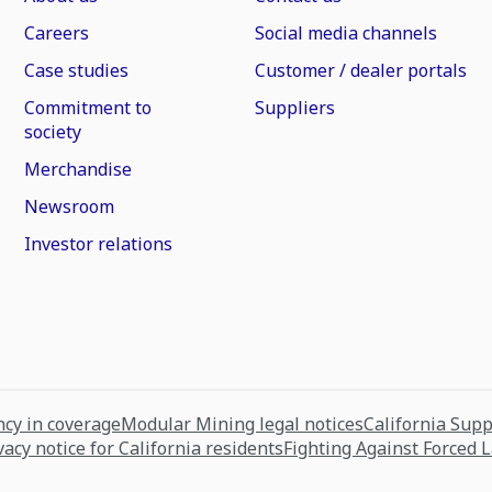
Careers
Social media channels
Case studies
Customer / dealer portals
Commitment to
Suppliers
society
Merchandise
Newsroom
Investor relations
cy in coverage
Modular Mining legal notices
California Sup
vacy notice for California residents
Fighting Against Forced 