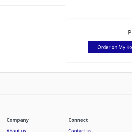
P
Order on My K
Company
Connect
About us
Contact us