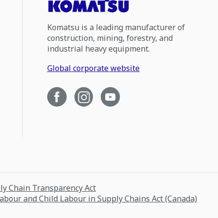
Komatsu is a leading manufacturer of
construction, mining, forestry, and
industrial heavy equipment.
Global corporate website
ply Chain Transparency Act
Labour and Child Labour in Supply Chains Act (Canada)