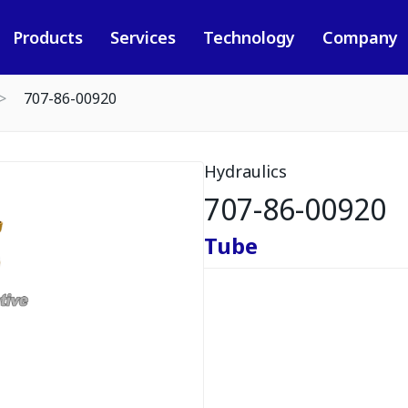
Products
Services
Technology
Company
707-86-00920
Hydraulics
707-86-00920
Tube