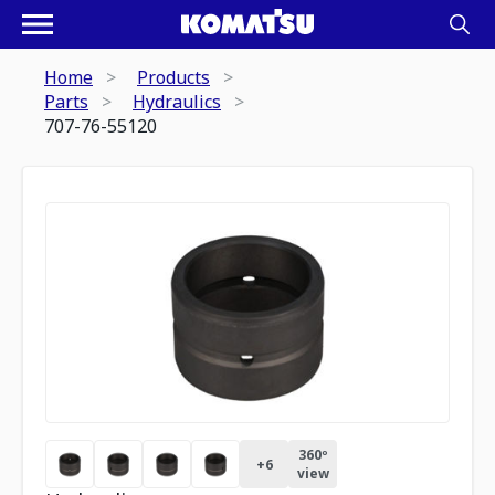
Home
Products
Parts
Hydraulics
707-76-55120
360º
+
6
view