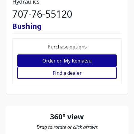
Hydraulics
707-76-55120
Bushing
Purchase options
Order on My Komatsu
Find a dealer
360º view
Drag to rotate or click arrows