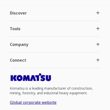
Discover
Tools
Company
Connect
Komatsu is a leading manufacturer of construction,
mining, forestry, and industrial heavy equipment.
Global corporate website