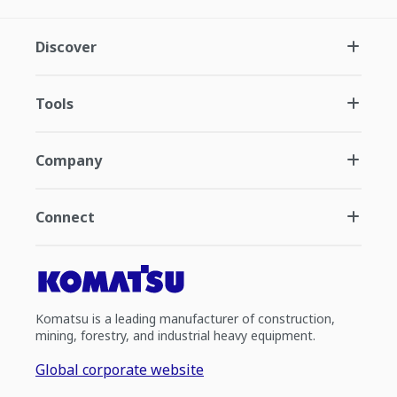
Discover
Tools
Company
Connect
Komatsu is a leading manufacturer of construction,
mining, forestry, and industrial heavy equipment.
Global corporate website