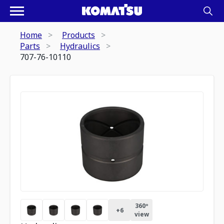
Home
Products
Parts
Hydraulics
707-76-10110
360º
+
6
view