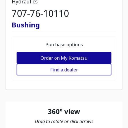
Hydraulics
707-76-10110
Bushing
Purchase options
Order on My Komatsu
Find a dealer
360º view
Drag to rotate or click arrows