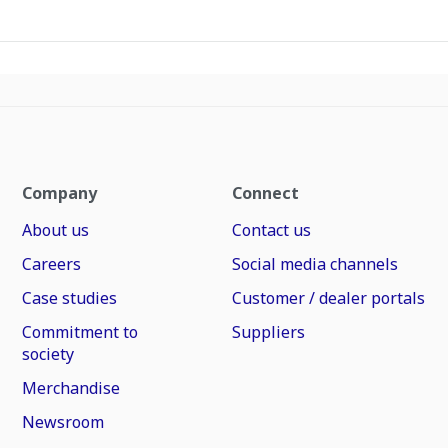
Company
Connect
About us
Contact us
Careers
Social media channels
Case studies
Customer / dealer portals
Commitment to
Suppliers
society
Merchandise
Newsroom