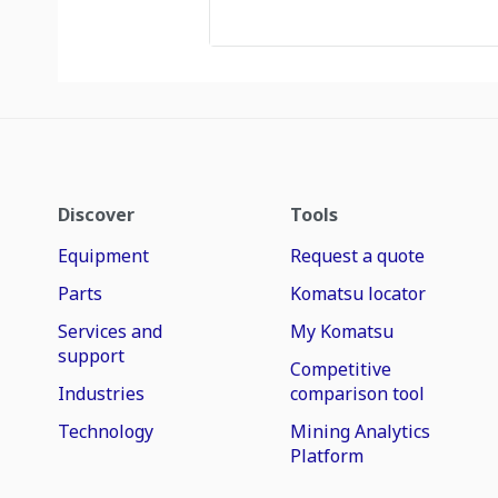
Discover
Tools
Equipment
Request a quote
Parts
Komatsu locator
Services and
My Komatsu
support
Competitive
Industries
comparison tool
Technology
Mining Analytics
Platform