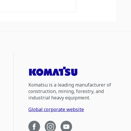
Komatsu is a leading manufacturer of
construction, mining, forestry, and
industrial heavy equipment.
Global corporate website