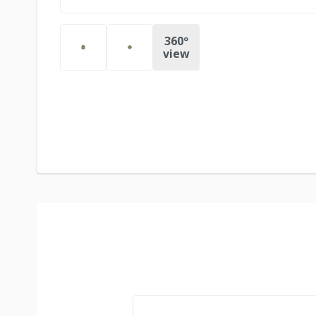
360º
view