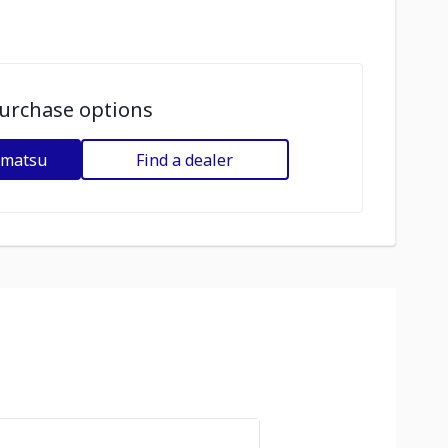
urchase options
omatsu
Find a dealer