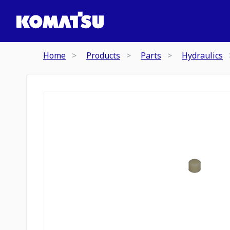
Home
Products
Parts
Hydraulics