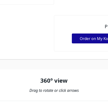
P
Order on My K
360º view
Drag to rotate or click arrows