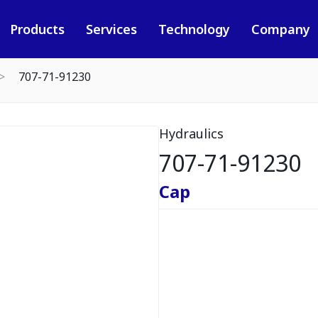
Products
Services
Technology
Company
707-71-91230
Hydraulics
707-71-91230
Cap