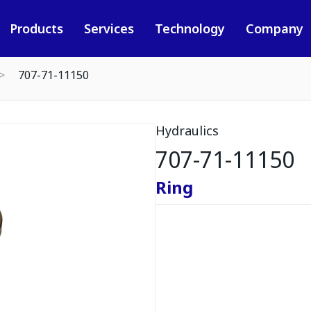
Products
Services
Technology
Company
707-71-11150
Hydraulics
707-71-11150
Ring