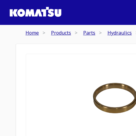
Home
Products
Parts
Hydraulics