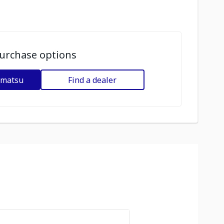
urchase options
omatsu
Find a dealer