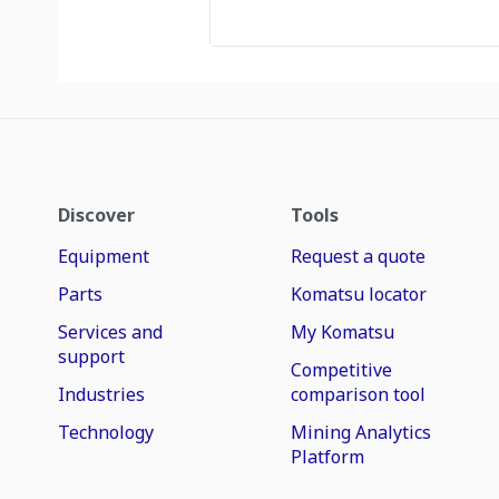
Discover
Tools
Equipment
Request a quote
Parts
Komatsu locator
Services and
My Komatsu
support
Competitive
Industries
comparison tool
Technology
Mining Analytics
Platform