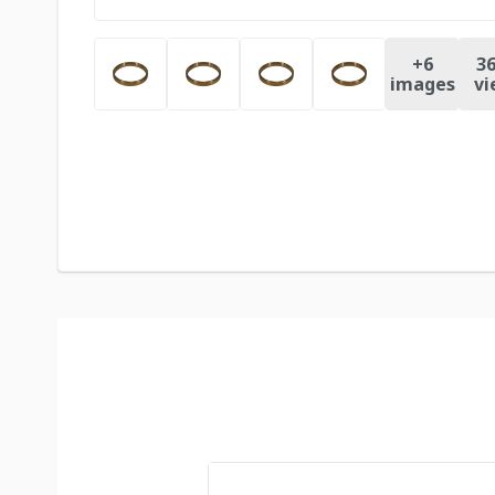
+
6
36
images
vi