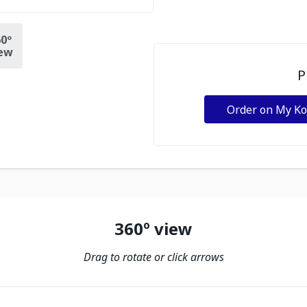
0º
ew
P
Order on My K
360º view
Drag to rotate or click arrows