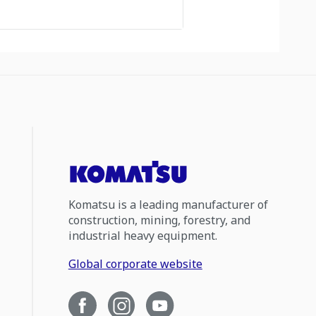
Komatsu is a leading manufacturer of
construction, mining, forestry, and
industrial heavy equipment.
Global corporate website