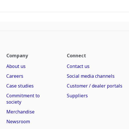
Company
Connect
About us
Contact us
Careers
Social media channels
Case studies
Customer / dealer portals
Commitment to
Suppliers
society
Merchandise
Newsroom