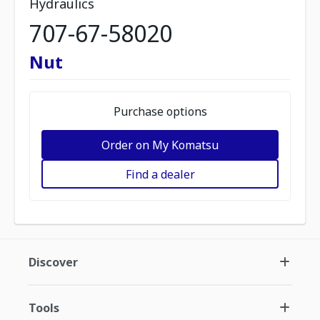
Hydraulics
707-67-58020
Nut
Purchase options
Order on My Komatsu
Find a dealer
Discover
Tools