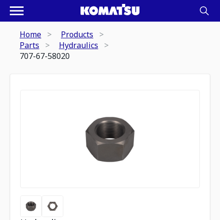
Home
Products
Parts
Hydraulics
707-67-58020