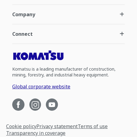
Company
Connect
Komatsu is a leading manufacturer of construction,
mining, forestry, and industrial heavy equipment.
Global corporate website
Cookie policy
Privacy statement
Terms of use
Transparency in coverage