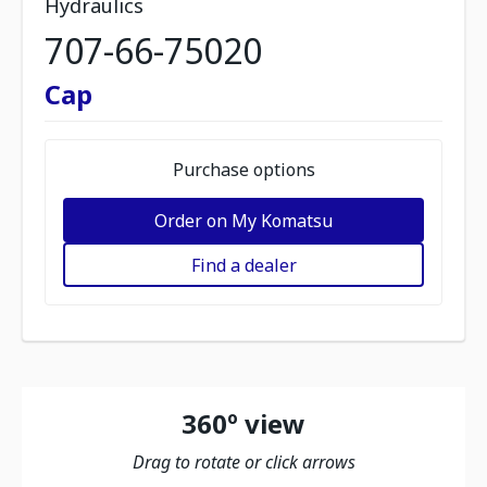
Hydraulics
707-66-75020
Cap
Purchase options
Order on My Komatsu
Find a dealer
360º view
Drag to rotate or click arrows