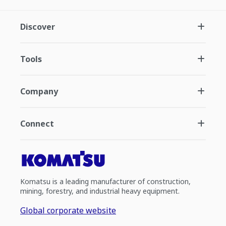
Discover
Tools
Company
Connect
Komatsu is a leading manufacturer of construction,
mining, forestry, and industrial heavy equipment.
Global corporate website