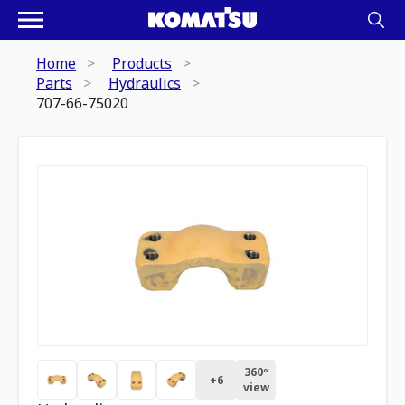
Home
Products
Parts
Hydraulics
707-66-75020
360º
+
6
view