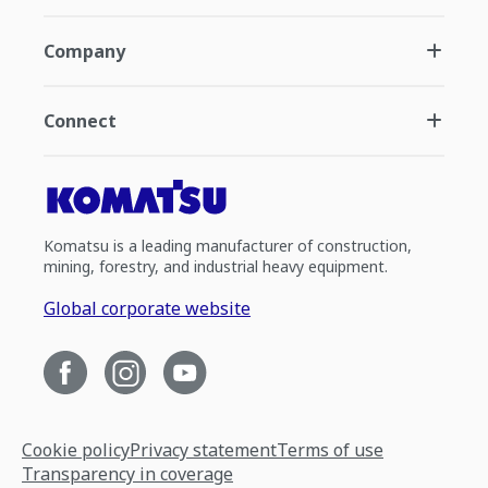
Company
Connect
Komatsu is a leading manufacturer of construction,
mining, forestry, and industrial heavy equipment.
Global corporate website
Cookie policy
Privacy statement
Terms of use
Transparency in coverage