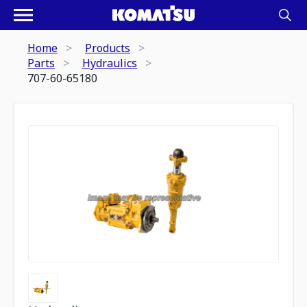
Home
Products
Parts
Hydraulics
707-60-65180