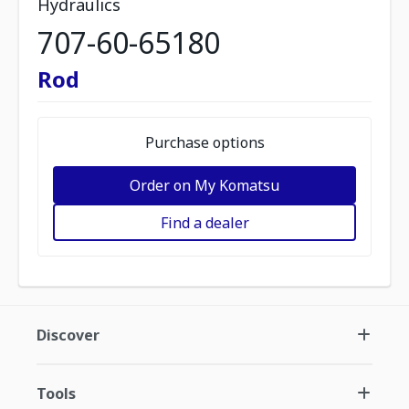
Hydraulics
707-60-65180
Rod
Purchase options
Order on My Komatsu
Find a dealer
Discover
Tools