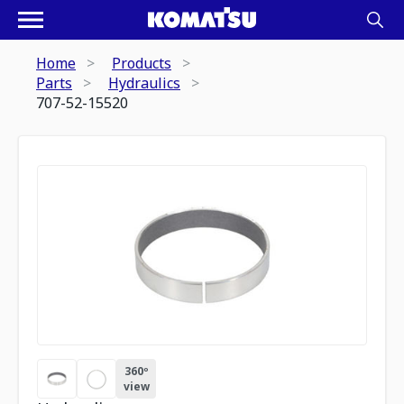
Home
Products
Parts
Hydraulics
707-52-15520
360º
view