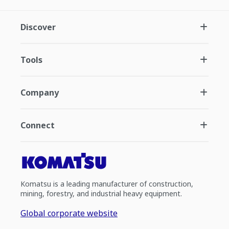
Discover
Tools
Company
Connect
Komatsu is a leading manufacturer of construction,
mining, forestry, and industrial heavy equipment.
Global corporate website