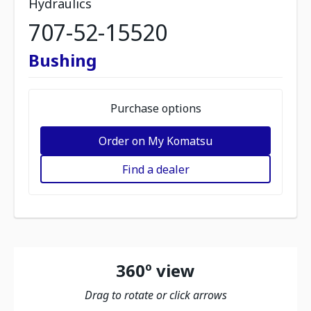
Hydraulics
707-52-15520
Bushing
Purchase options
Order on My Komatsu
Find a dealer
360º view
Drag to rotate or click arrows