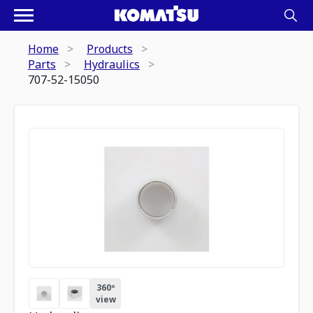
Home
Products
Parts
Hydraulics
707-52-15050
360º
view