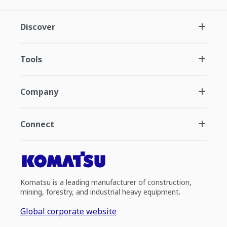
Discover
Tools
Company
Connect
Komatsu is a leading manufacturer of construction,
mining, forestry, and industrial heavy equipment.
Global corporate website