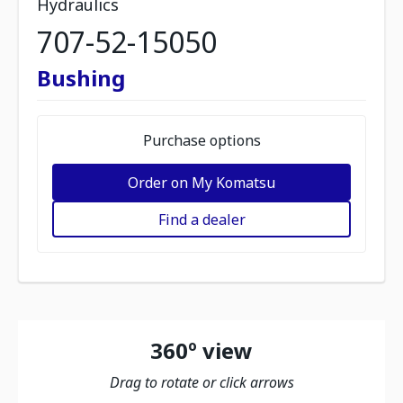
Hydraulics
707-52-15050
Bushing
Purchase options
Order on My Komatsu
Find a dealer
360º view
Drag to rotate or click arrows