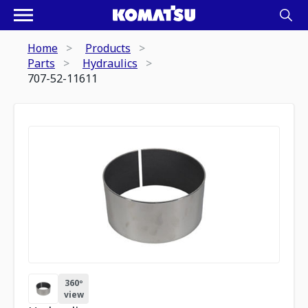
Home
Products
Parts
Hydraulics
707-52-11611
360º
view