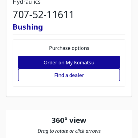
Hydraulics
707-52-11611
Bushing
Purchase options
Order on My Komatsu
Find a dealer
360º view
Drag to rotate or click arrows