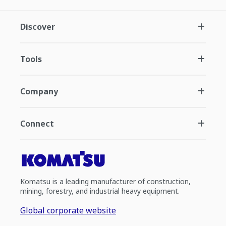
Discover
Tools
Company
Connect
Komatsu is a leading manufacturer of construction,
mining, forestry, and industrial heavy equipment.
Global corporate website