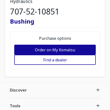
Hydraulics
707-52-10851
Bushing
Purchase options
Order on My Komatsu
Find a dealer
Discover
Tools