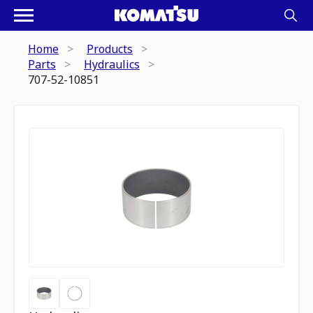
Home
Products
Parts
Hydraulics
707-52-10851