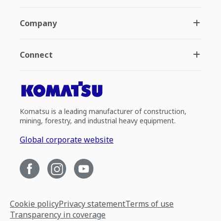
Company
Connect
Komatsu is a leading manufacturer of construction,
mining, forestry, and industrial heavy equipment.
Global corporate website
Cookie policy
Privacy statement
Terms of use
Transparency in coverage