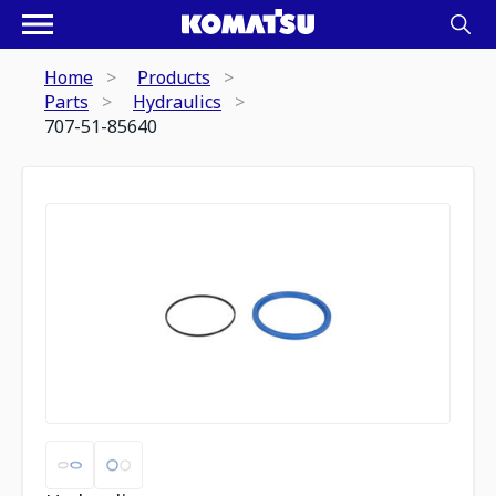
Home
Products
Parts
Hydraulics
707-51-85640