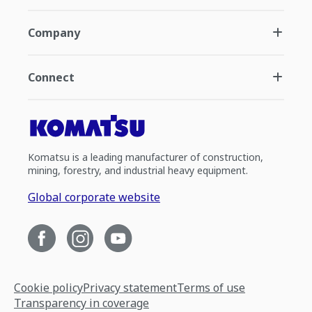
Company
Connect
Komatsu is a leading manufacturer of construction,
mining, forestry, and industrial heavy equipment.
Global corporate website
Cookie policy
Privacy statement
Terms of use
Transparency in coverage