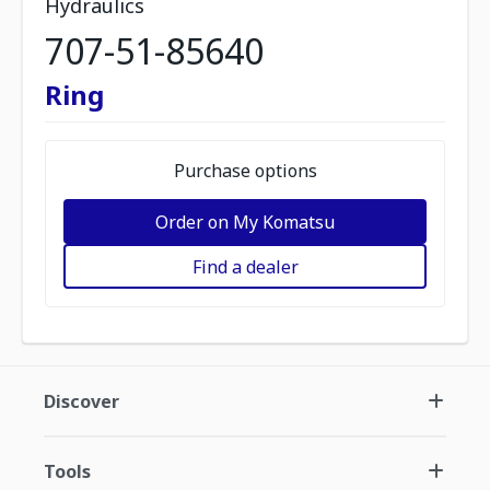
Hydraulics
707-51-85640
Ring
Purchase options
Order on My Komatsu
Find a dealer
Discover
Tools