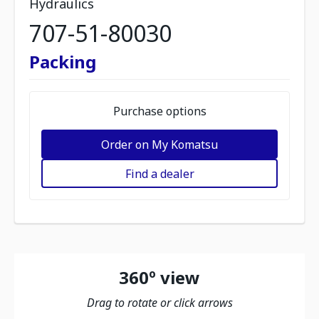
Hydraulics
707-51-80030
Packing
Purchase options
Order on My Komatsu
Find a dealer
360º view
Drag to rotate or click arrows