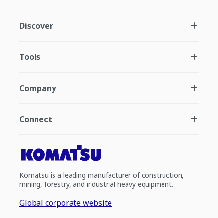
Discover
Tools
Company
Connect
Komatsu is a leading manufacturer of construction,
mining, forestry, and industrial heavy equipment.
Global corporate website