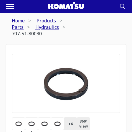
Home
Products
Parts
Hydraulics
707-51-80030
360º
+
6
view