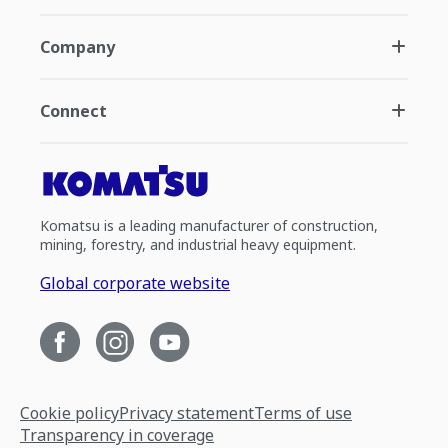
Company
Connect
Komatsu is a leading manufacturer of construction,
mining, forestry, and industrial heavy equipment.
Global corporate website
Cookie policy
Privacy statement
Terms of use
Transparency in coverage