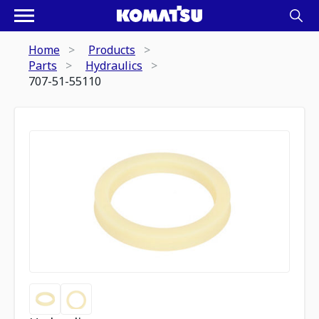
Home
Products
Parts
Hydraulics
707-51-55110