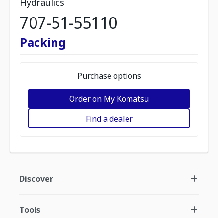
Hydraulics
707-51-55110
Packing
Purchase options
Order on My Komatsu
Find a dealer
Discover
Tools