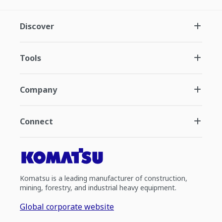
Discover
Tools
Company
Connect
Komatsu is a leading manufacturer of construction,
mining, forestry, and industrial heavy equipment.
Global corporate website