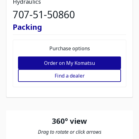
Hydraulics
707-51-50860
Packing
Purchase options
Order on My Komatsu
Find a dealer
360º view
Drag to rotate or click arrows