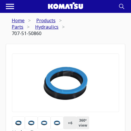
Home
Products
Parts
Hydraulics
707-51-50860
360º
+
6
view