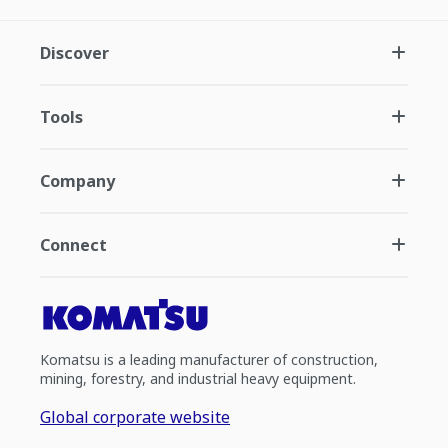
Discover
Tools
Company
Connect
Komatsu is a leading manufacturer of construction,
mining, forestry, and industrial heavy equipment.
Global corporate website