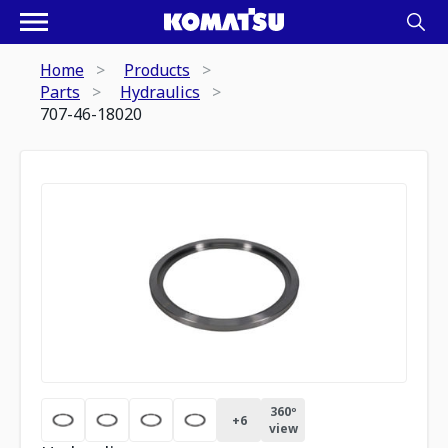
Home
Products
Parts
Hydraulics
707-46-18020
360º
+
6
view