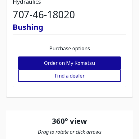
Hydraulics
707-46-18020
Bushing
Purchase options
Order on My Komatsu
Find a dealer
360º view
Drag to rotate or click arrows