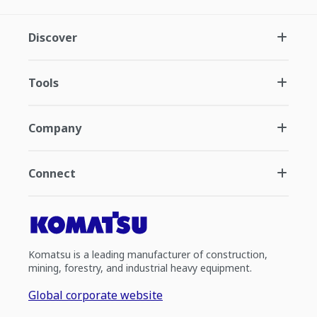
Discover
Tools
Company
Connect
Komatsu is a leading manufacturer of construction,
mining, forestry, and industrial heavy equipment.
Global corporate website