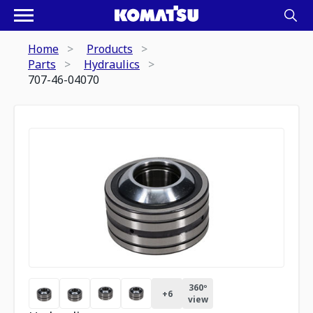
Home
Products
Parts
Hydraulics
707-46-04070
360º
+
6
view