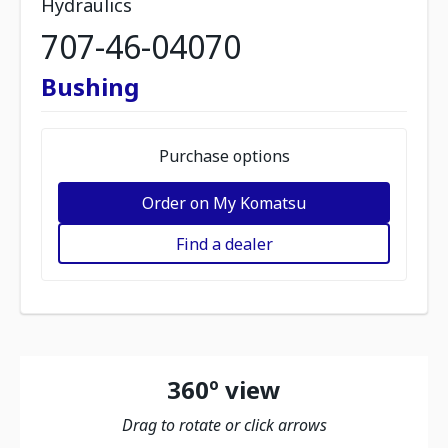
Hydraulics
707-46-04070
Bushing
Purchase options
Order on My Komatsu
Find a dealer
360º view
Drag to rotate or click arrows