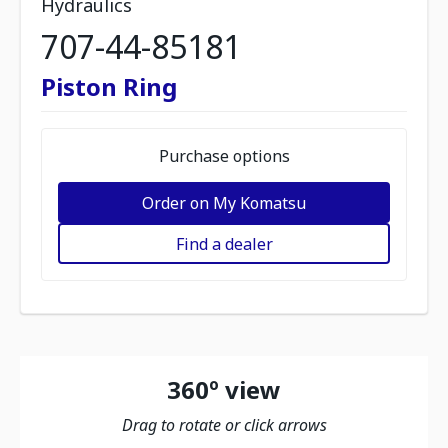
Hydraulics
707-44-85181
Piston Ring
Purchase options
Order on My Komatsu
Find a dealer
360º view
Drag to rotate or click arrows