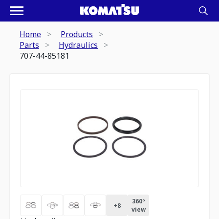
Home
Products
Parts
Hydraulics
707-44-85181
360º
+
8
view