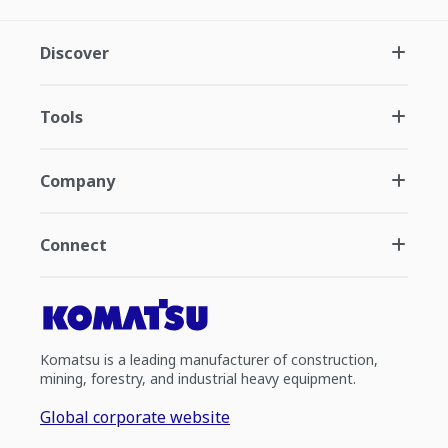
Discover
Tools
Company
Connect
Komatsu is a leading manufacturer of construction,
mining, forestry, and industrial heavy equipment.
Global corporate website