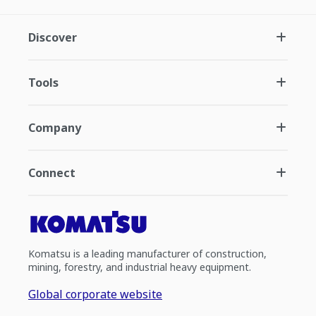
Discover
Tools
Company
Connect
Komatsu is a leading manufacturer of construction,
mining, forestry, and industrial heavy equipment.
Global corporate website