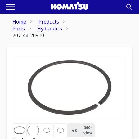
Home
Products
Parts
Hydraulics
707-44-20910
360º
+
8
view