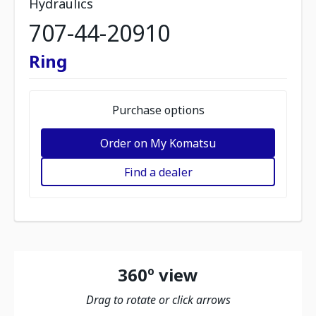
Hydraulics
707-44-20910
Ring
Purchase options
Order on My Komatsu
Find a dealer
360º view
Drag to rotate or click arrows