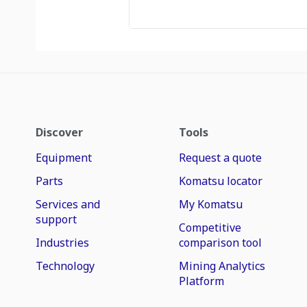
Discover
Tools
Equipment
Request a quote
Parts
Komatsu locator
Services and
My Komatsu
support
Competitive
Industries
comparison tool
Technology
Mining Analytics
Platform