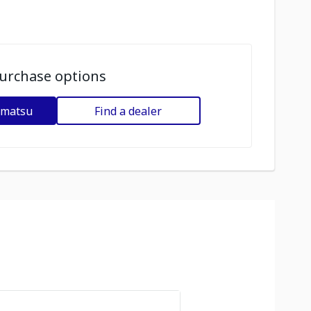
urchase options
omatsu
Find a dealer