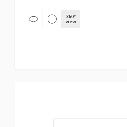
360º
view