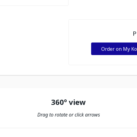
P
Order on My K
360º view
Drag to rotate or click arrows