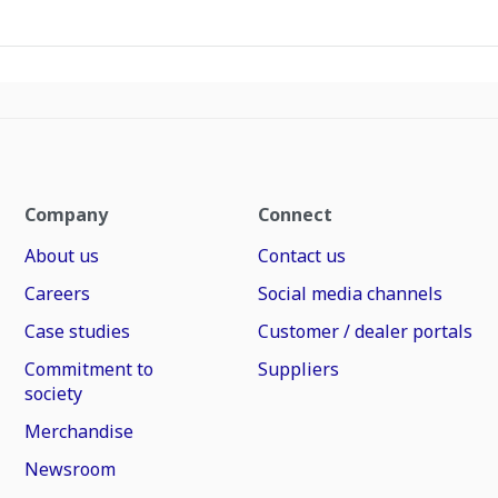
Company
Connect
About us
Contact us
Careers
Social media channels
Case studies
Customer / dealer portals
Commitment to
Suppliers
society
Merchandise
Newsroom