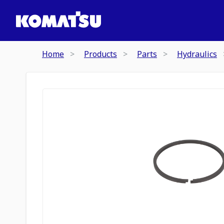
Home
Products
Parts
Hydraulics