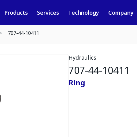
Products
Services
Technology
Company
707-44-10411
Hydraulics
707-44-10411
Ring