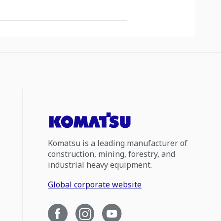
Komatsu is a leading manufacturer of
construction, mining, forestry, and
industrial heavy equipment.
Global corporate website