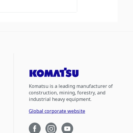
Komatsu is a leading manufacturer of
construction, mining, forestry, and
industrial heavy equipment.
Global corporate website