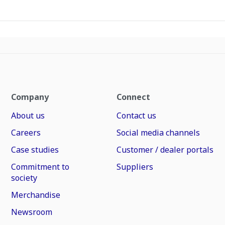
Company
Connect
About us
Contact us
Careers
Social media channels
Case studies
Customer / dealer portals
Commitment to
Suppliers
society
Merchandise
Newsroom