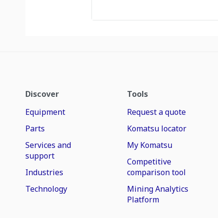
Discover
Tools
Equipment
Request a quote
Parts
Komatsu locator
Services and
My Komatsu
support
Competitive
Industries
comparison tool
Technology
Mining Analytics
Platform