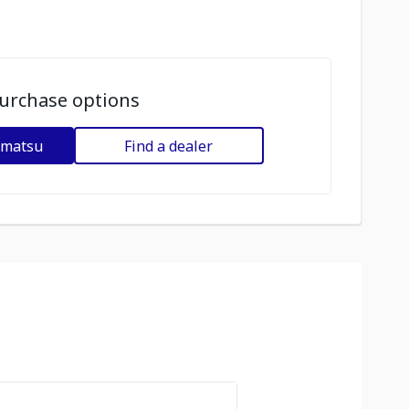
urchase options
omatsu
Find a dealer