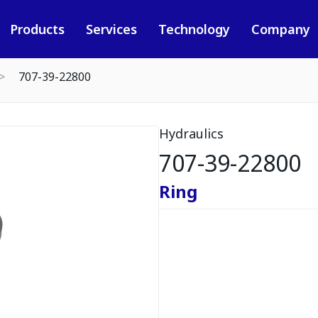
Products
Services
Technology
Company
707-39-22800
Hydraulics
707-39-22800
Ring