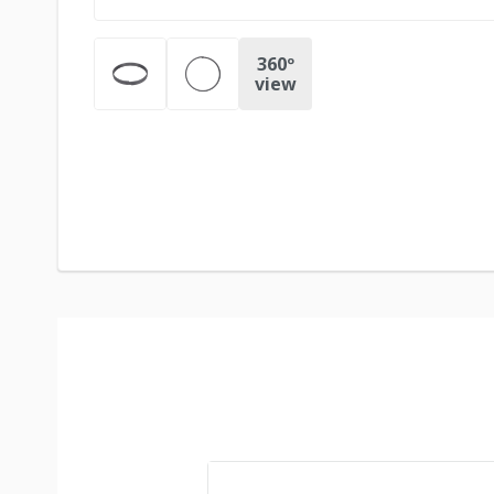
360º
view