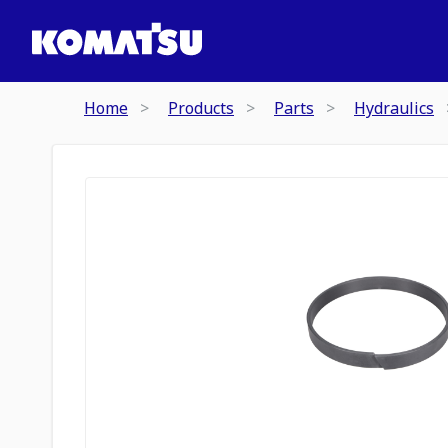
Home
Products
Parts
Hydraulics