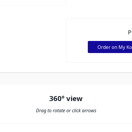
P
Order on My K
360º view
Drag to rotate or click arrows