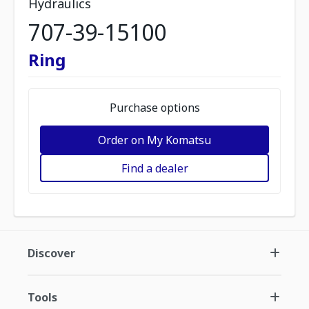
Hydraulics
707-39-15100
Ring
Purchase options
Order on My Komatsu
Find a dealer
Discover
Tools