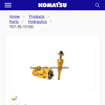
Home
Products
Parts
Hydraulics
707-39-15100