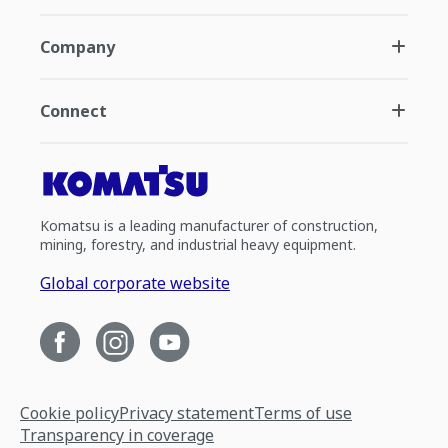
Company
Connect
Komatsu is a leading manufacturer of construction,
mining, forestry, and industrial heavy equipment.
Global corporate website
Cookie policy
Privacy statement
Terms of use
Transparency in coverage