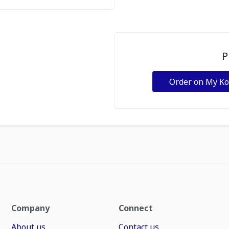
P
Order on My K
Company
Connect
About us
Contact us