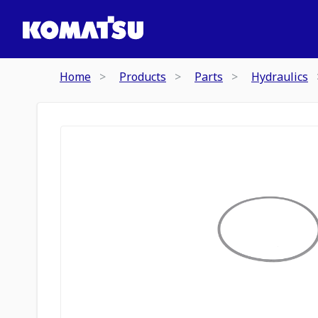
Home
Products
Parts
Hydraulics