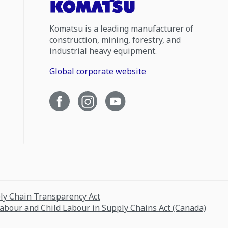
Komatsu is a leading manufacturer of
construction, mining, forestry, and
industrial heavy equipment.
Global corporate website
ply Chain Transparency Act
Labour and Child Labour in Supply Chains Act (Canada)