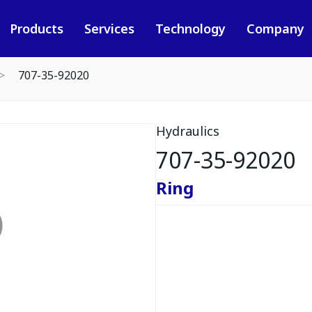
Products
Services
Technology
Company
707-35-92020
Hydraulics
707-35-92020
Ring