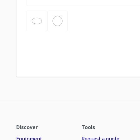
Discover
Tools
Equipment
Request a quote