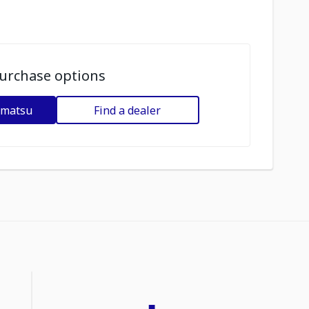
urchase options
omatsu
Find a dealer