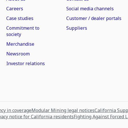
Careers
Social media channels
Case studies
Customer / dealer portals
Commitment to
Suppliers
society
Merchandise
Newsroom
Investor relations
cy in coverage
Modular Mining legal notices
California Sup
vacy notice for California residents
Fighting Against Forced 