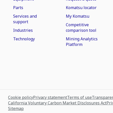
Parts
Komatsu locator
Services and
My Komatsu
support
Competitive
Industries
comparison tool
Technology
Mining Analytics
Platform
Cookie policy
Privacy statement
Terms of use
Transparen
California Voluntary Carbon Market Disclosures Act
Pri
Sitemap