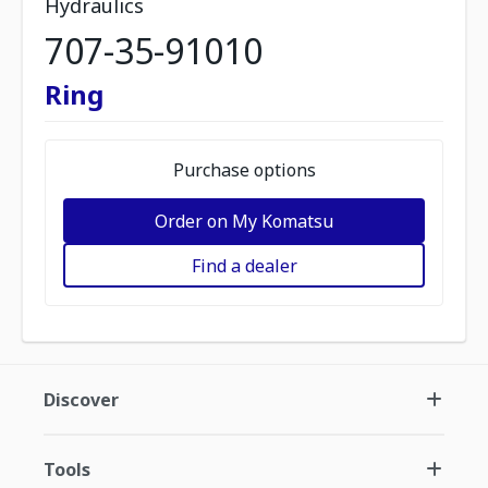
Hydraulics
707-35-91010
Ring
Purchase options
Order on My Komatsu
Find a dealer
Discover
Tools