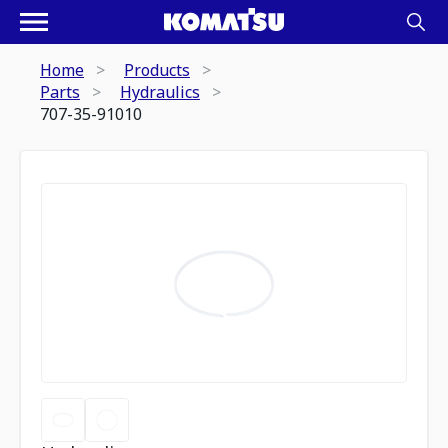
Home
Products
Parts
Hydraulics
707-35-91010