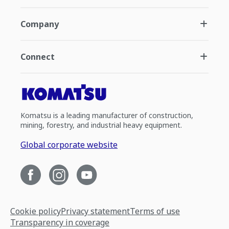
Company
Connect
Komatsu is a leading manufacturer of construction,
mining, forestry, and industrial heavy equipment.
Global corporate website
Cookie policy
Privacy statement
Terms of use
Transparency in coverage