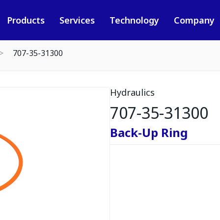
Products
Services
Technology
Company
707-35-31300
Hydraulics
707-35-31300
Back-Up Ring