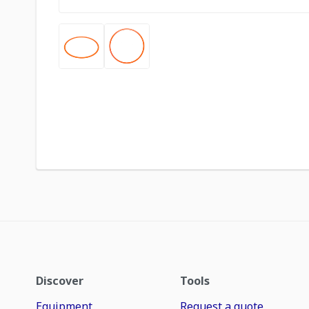
Discover
Tools
Equipment
Request a quote