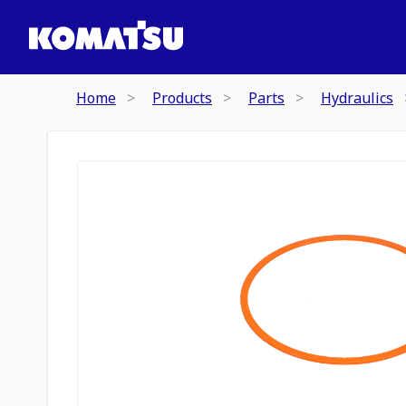
Home
Products
Parts
Hydraulics