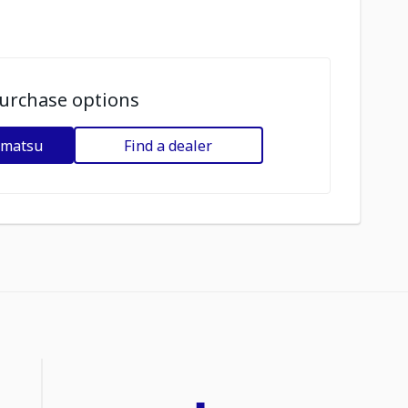
urchase options
omatsu
Find a dealer