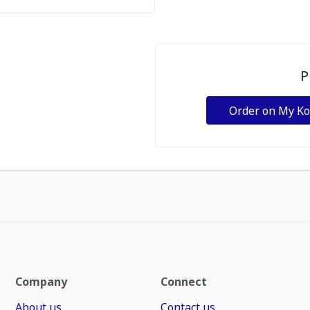
P
Order on My K
Company
Connect
About us
Contact us