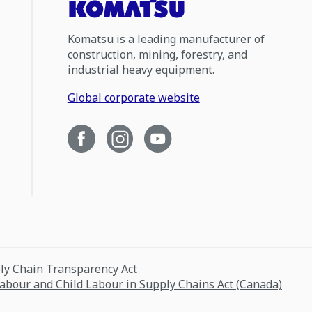
Komatsu is a leading manufacturer of
construction, mining, forestry, and
industrial heavy equipment.
Global corporate website
ply Chain Transparency Act
Labour and Child Labour in Supply Chains Act (Canada)