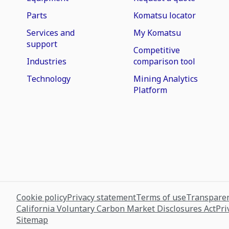
Parts
Komatsu locator
Services and
My Komatsu
support
Competitive
Industries
comparison tool
Technology
Mining Analytics
Platform
Cookie policy
Privacy statement
Terms of use
Transparen
California Voluntary Carbon Market Disclosures Act
Pri
Sitemap