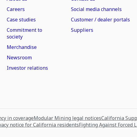
Careers
Social media channels
Case studies
Customer / dealer portals
Commitment to
Suppliers
society
Merchandise
Newsroom
Investor relations
cy in coverage
Modular Mining legal notices
California Sup
vacy notice for California residents
Fighting Against Forced 