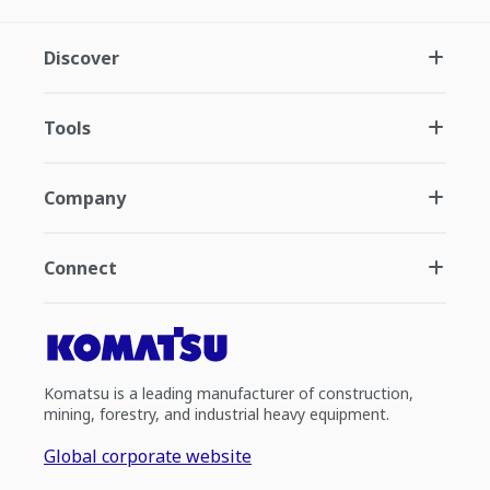
Discover
Tools
Company
Connect
Komatsu is a leading manufacturer of construction,
mining, forestry, and industrial heavy equipment.
Global corporate website