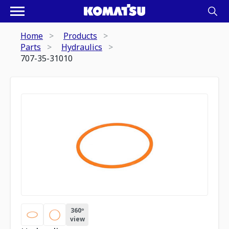
Home
Products
Parts
Hydraulics
707-35-31010
360º
view