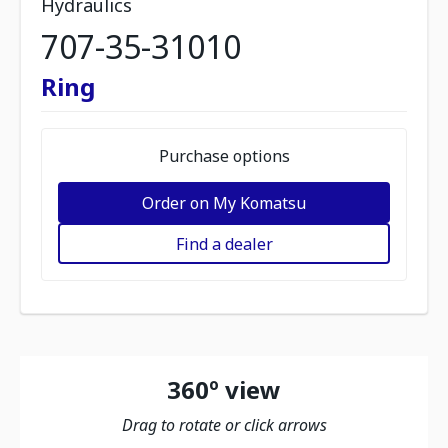
Hydraulics
707-35-31010
Ring
Purchase options
Order on My Komatsu
Find a dealer
360º view
Drag to rotate or click arrows