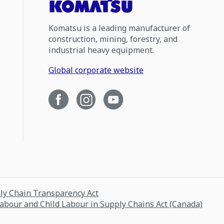
Komatsu is a leading manufacturer of
construction, mining, forestry, and
industrial heavy equipment.
Global corporate website
ply Chain Transparency Act
Labour and Child Labour in Supply Chains Act (Canada)