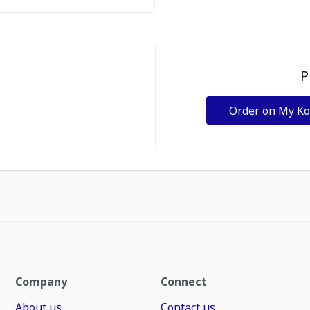
P
Order on My K
Company
Connect
About us
Contact us