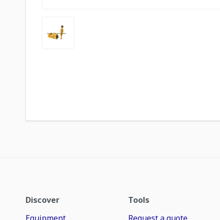
Discover
Tools
Equipment
Request a quote