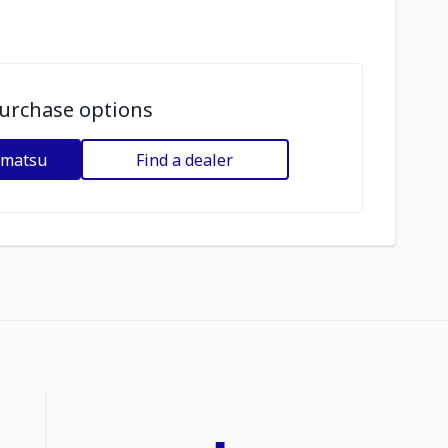
urchase options
omatsu
Find a dealer