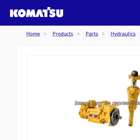
Home
Products
Parts
Hydraulics