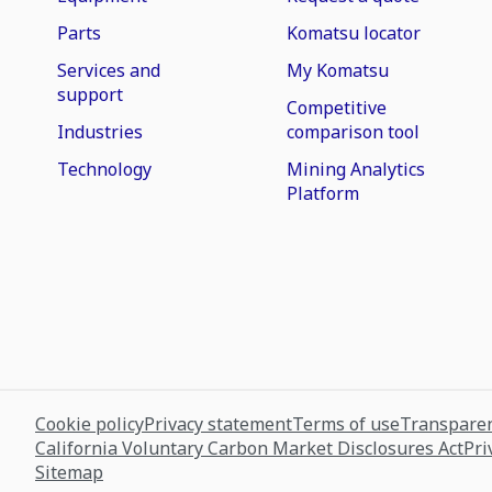
Parts
Komatsu locator
Services and
My Komatsu
support
Competitive
Industries
comparison tool
Technology
Mining Analytics
Platform
Cookie policy
Privacy statement
Terms of use
Transparen
California Voluntary Carbon Market Disclosures Act
Pri
Sitemap