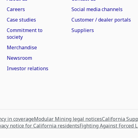
Careers
Social media channels
Case studies
Customer / dealer portals
Commitment to
Suppliers
society
Merchandise
Newsroom
Investor relations
cy in coverage
Modular Mining legal notices
California Sup
vacy notice for California residents
Fighting Against Forced 