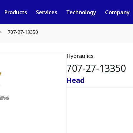
Products
Services
Technology
Company
707-27-13350
Hydraulics
707-27-13350
Head