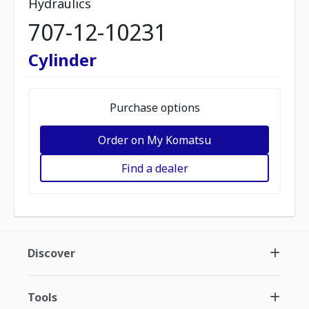
Hydraulics
707-12-10231
Cylinder
Purchase options
Order on My Komatsu
Find a dealer
Discover
Tools