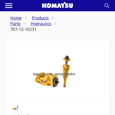
Home
Products
Parts
Hydraulics
707-12-10231