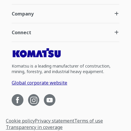
Company
Connect
Komatsu is a leading manufacturer of construction,
mining, forestry, and industrial heavy equipment.
Global corporate website
Cookie policy
Privacy statement
Terms of use
Transparency in coverage