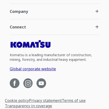
Company
Connect
Komatsu is a leading manufacturer of construction,
mining, forestry, and industrial heavy equipment.
Global corporate website
Cookie policy
Privacy statement
Terms of use
Transparency in coverage