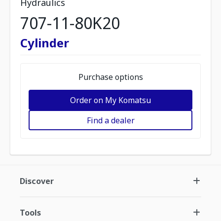
Hydraulics
707-11-80K20
Cylinder
Purchase options
Order on My Komatsu
Find a dealer
Discover
Tools