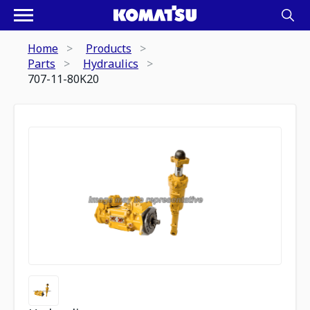
Home
Products
Parts
Hydraulics
707-11-80K20