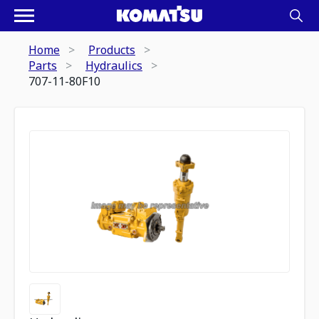
Home
Products
Parts
Hydraulics
707-11-80F10