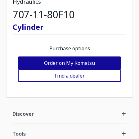
Hydraulics
707-11-80F10
Cylinder
Purchase options
Order on My Komatsu
Find a dealer
Discover
Tools