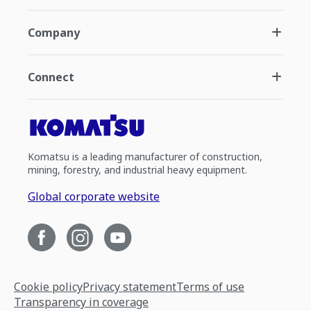
Company
Connect
Komatsu is a leading manufacturer of construction,
mining, forestry, and industrial heavy equipment.
Global corporate website
Cookie policy
Privacy statement
Terms of use
Transparency in coverage