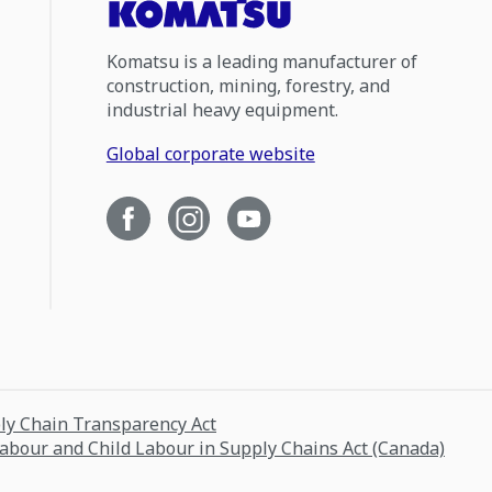
Komatsu is a leading manufacturer of
construction, mining, forestry, and
industrial heavy equipment.
Global corporate website
ply Chain Transparency Act
Labour and Child Labour in Supply Chains Act (Canada)