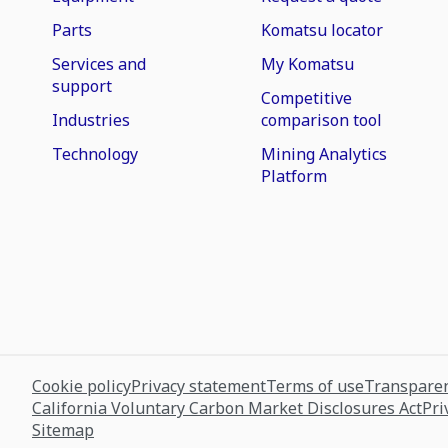
Parts
Komatsu locator
Services and
My Komatsu
support
Competitive
Industries
comparison tool
Technology
Mining Analytics
Platform
Cookie policy
Privacy statement
Terms of use
Transparen
California Voluntary Carbon Market Disclosures Act
Pri
Sitemap