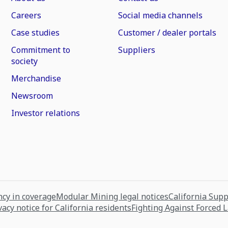
Careers
Social media channels
Case studies
Customer / dealer portals
Commitment to
Suppliers
society
Merchandise
Newsroom
Investor relations
cy in coverage
Modular Mining legal notices
California Sup
vacy notice for California residents
Fighting Against Forced 