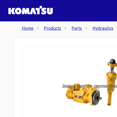
Home
Products
Parts
Hydraulics