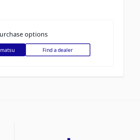
urchase options
omatsu
Find a dealer