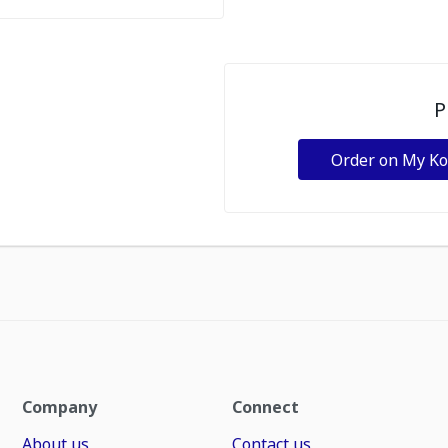
P
Order on My K
Company
Connect
About us
Contact us