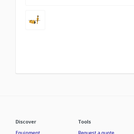
Discover
Tools
Equipment
Request a quote