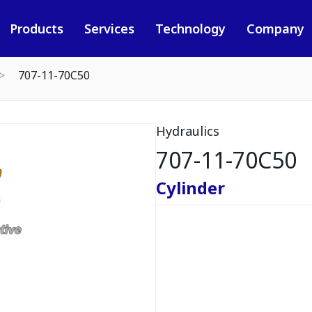
Products
Services
Technology
Company
707-11-70C50
Hydraulics
707-11-70C50
Cylinder