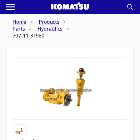
Home
Products
Parts
Hydraulics
707-11-31980