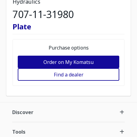
Hydraulics
707-11-31980
Plate
Purchase options
Order on My Komatsu
Find a dealer
Discover
Tools