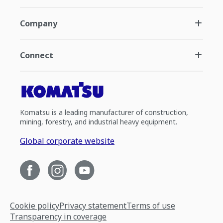
Company
Connect
Komatsu is a leading manufacturer of construction,
mining, forestry, and industrial heavy equipment.
Global corporate website
Cookie policy
Privacy statement
Terms of use
Transparency in coverage