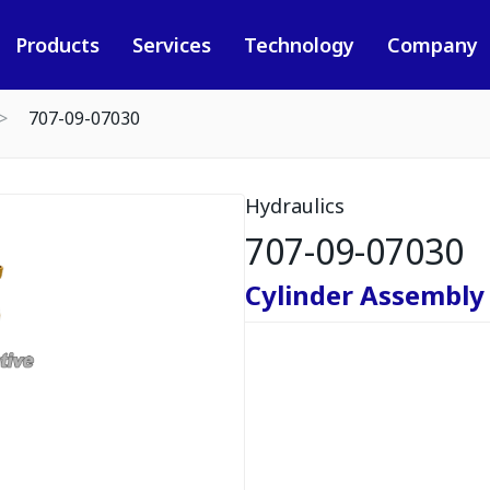
Products
Services
Technology
Company
707-09-07030
Hydraulics
707-09-07030
Cylinder Assembly