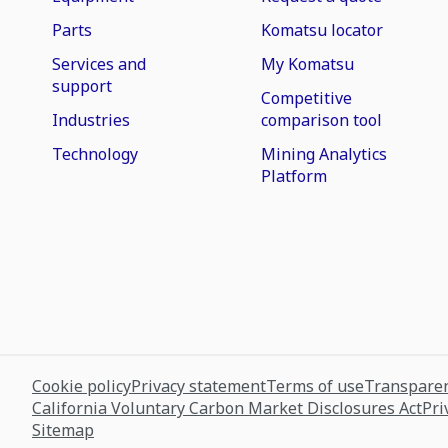
Parts
Komatsu locator
Services and
My Komatsu
support
Competitive
Industries
comparison tool
Technology
Mining Analytics
Platform
Cookie policy
Privacy statement
Terms of use
Transparen
California Voluntary Carbon Market Disclosures Act
Pri
Sitemap