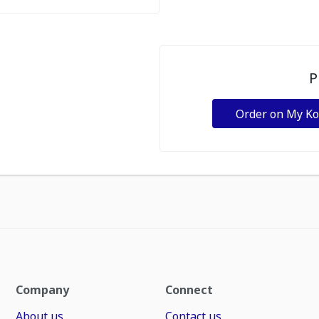
P
Order on My K
Company
Connect
About us
Contact us