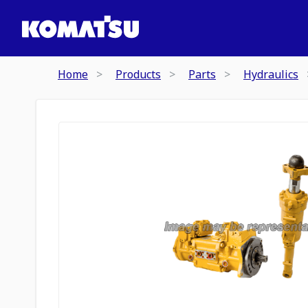
Home
Products
Parts
Hydraulics