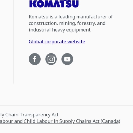
Komatsu is a leading manufacturer of
construction, mining, forestry, and
industrial heavy equipment.
Global corporate website
ply Chain Transparency Act
Labour and Child Labour in Supply Chains Act (Canada)