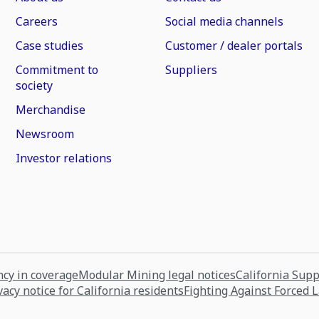
Careers
Social media channels
Case studies
Customer / dealer portals
Commitment to
Suppliers
society
Merchandise
Newsroom
Investor relations
cy in coverage
Modular Mining legal notices
California Sup
vacy notice for California residents
Fighting Against Forced 