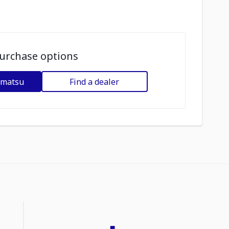
urchase options
omatsu
Find a dealer