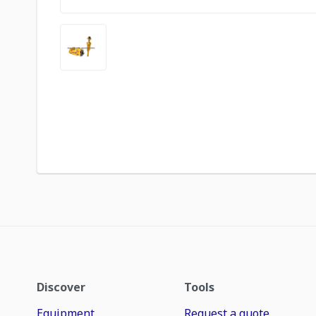
Discover
Tools
Equipment
Request a quote