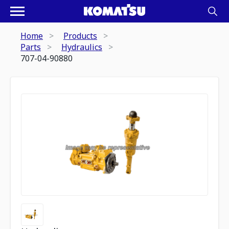
Home
Products
Parts
Hydraulics
707-04-90880