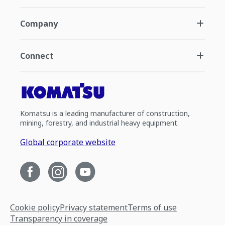
Company
Connect
Komatsu is a leading manufacturer of construction,
mining, forestry, and industrial heavy equipment.
Global corporate website
Cookie policy
Privacy statement
Terms of use
Transparency in coverage