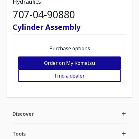
Hydraulics
707-04-90880
Cylinder Assembly
Purchase options
Order on My Komatsu
Find a dealer
Discover
Tools