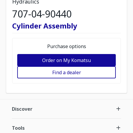
Hydraulics
707-04-90440
Cylinder Assembly
Purchase options
Order on My Komatsu
Find a dealer
Discover
Tools