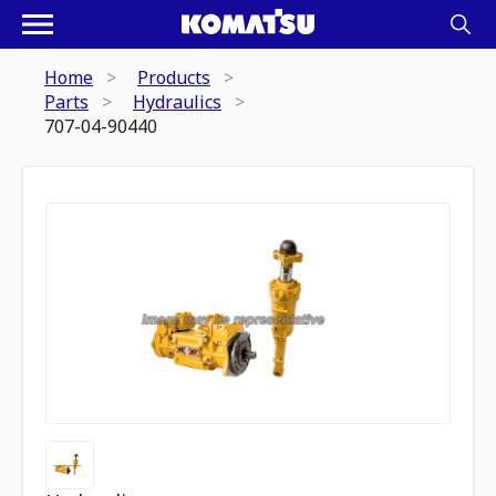
Home
Products
Parts
Hydraulics
707-04-90440