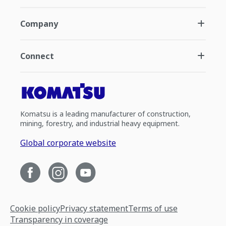
Company
Connect
Komatsu is a leading manufacturer of construction,
mining, forestry, and industrial heavy equipment.
Global corporate website
Cookie policy
Privacy statement
Terms of use
Transparency in coverage