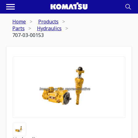
Home
Products
Parts
Hydraulics
707-03-00153