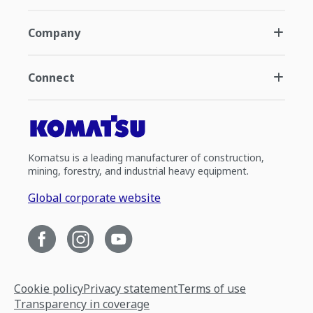
Company
Connect
Komatsu is a leading manufacturer of construction,
mining, forestry, and industrial heavy equipment.
Global corporate website
Cookie policy
Privacy statement
Terms of use
Transparency in coverage