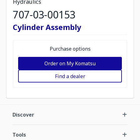
Hydraulics
707-03-00153
Cylinder Assembly
Purchase options
Order on My Komatsu
Find a dealer
Discover
Tools