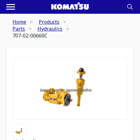
Home
Products
Parts
Hydraulics
707-02-00660C