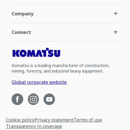
Company
Connect
Komatsu is a leading manufacturer of construction,
mining, forestry, and industrial heavy equipment.
Global corporate website
Cookie policy
Privacy statement
Terms of use
Transparency in coverage