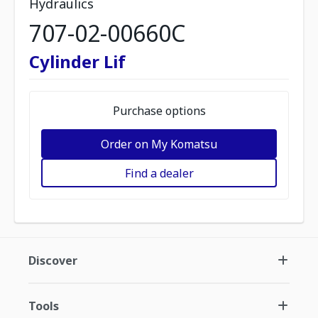
Hydraulics
707-02-00660C
Cylinder Lif
Purchase options
Order on My Komatsu
Find a dealer
Discover
Tools