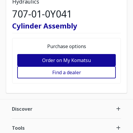
Hydraulics
707-01-0Y041
Cylinder Assembly
Purchase options
Order on My Komatsu
Find a dealer
Discover
Tools