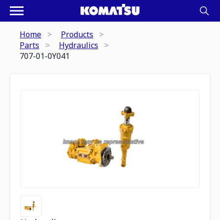
Home
Products
Parts
Hydraulics
707-01-0Y041