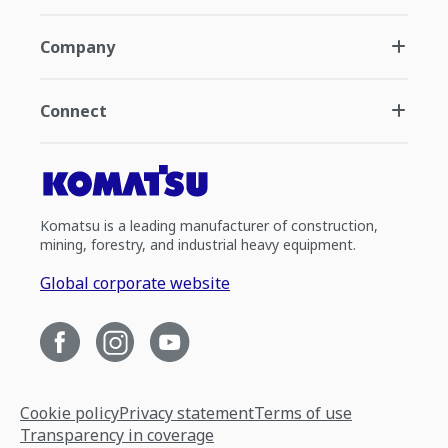
Company
Connect
Komatsu is a leading manufacturer of construction,
mining, forestry, and industrial heavy equipment.
Global corporate website
Cookie policy
Privacy statement
Terms of use
Transparency in coverage